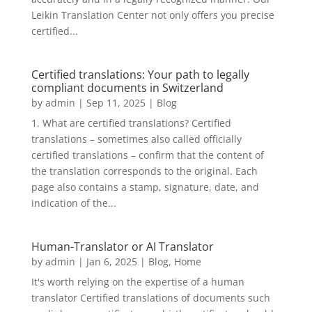
Leikin Translation Center not only offers you precise
certified...
Certified translations: Your path to legally
compliant documents in Switzerland
by
admin
|
Sep 11, 2025
|
Blog
1. What are certified translations? Certified
translations – sometimes also called officially
certified translations – confirm that the content of
the translation corresponds to the original. Each
page also contains a stamp, signature, date, and
indication of the...
Human-Translator or AI Translator
by
admin
|
Jan 6, 2025
|
Blog
,
Home
It's worth relying on the expertise of a human
translator Certified translations of documents such