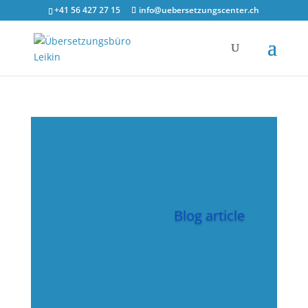
google-site-verification=y38nzQ4of1tUwdoSVDbeRymK1YorhSCiA1
+41 56 427 27 15
info@uebersetzungscenter.ch
Blog article