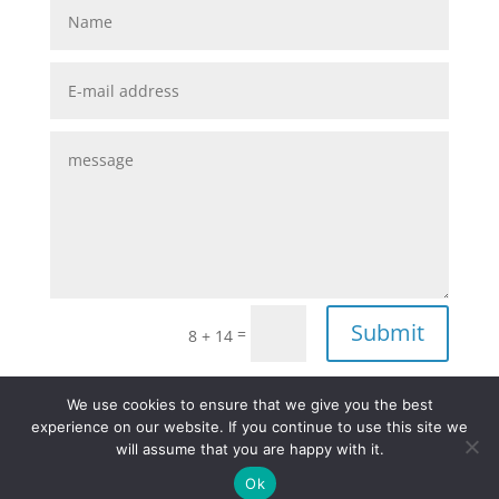
Submit
=
8 + 14
We use cookies to ensure that we give you the best
experience on our website. If you continue to use this site we
Site Notice
Privacy Policy
will assume that you are happy with it.
Terms and Condition
Ok