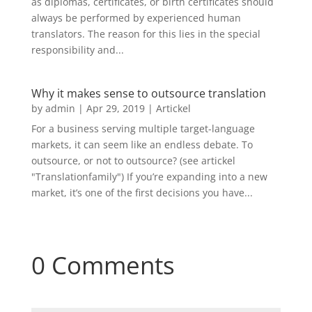
as diplomas, certificates, or birth certificates should
always be performed by experienced human
translators. The reason for this lies in the special
responsibility and...
Why it makes sense to outsource translation
by
admin
|
Apr 29, 2019
|
Artickel
For a business serving multiple target-language
markets, it can seem like an endless debate. To
outsource, or not to outsource? (see artickel
"Translationfamily") If you’re expanding into a new
market, it’s one of the first decisions you have...
0 Comments