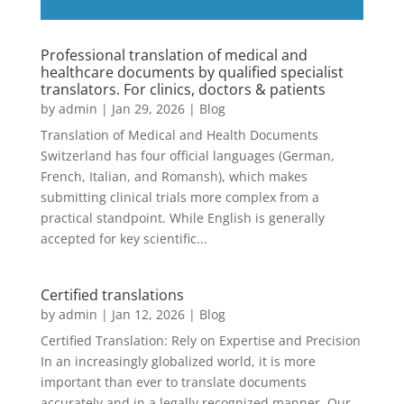
Professional translation of medical and
healthcare documents by qualified specialist
translators. For clinics, doctors & patients
by
admin
|
Jan 29, 2026
|
Blog
Translation of Medical and Health Documents
Switzerland has four official languages ​​(German,
French, Italian, and Romansh), which makes
submitting clinical trials more complex from a
practical standpoint. While English is generally
accepted for key scientific...
Certified translations
by
admin
|
Jan 12, 2026
|
Blog
Certified Translation: Rely on Expertise and Precision
In an increasingly globalized world, it is more
important than ever to translate documents
accurately and in a legally recognized manner. Our